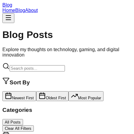
Blog
Home
Blog
About
Blog Posts
Explore my thoughts on technology, gaming, and digital
innovation
Sort By
Newest First
Oldest First
Most Popular
Categories
All Posts
Clear All Filters