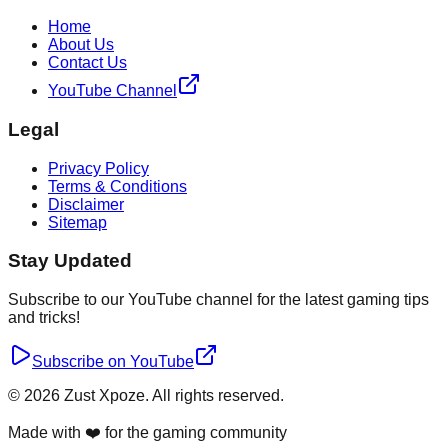
Home
About Us
Contact Us
YouTube Channel
Legal
Privacy Policy
Terms & Conditions
Disclaimer
Sitemap
Stay Updated
Subscribe to our YouTube channel for the latest gaming tips
and tricks!
Subscribe on YouTube
©
2026
Zust Xpoze. All rights reserved.
Made with ❤️ for the gaming community