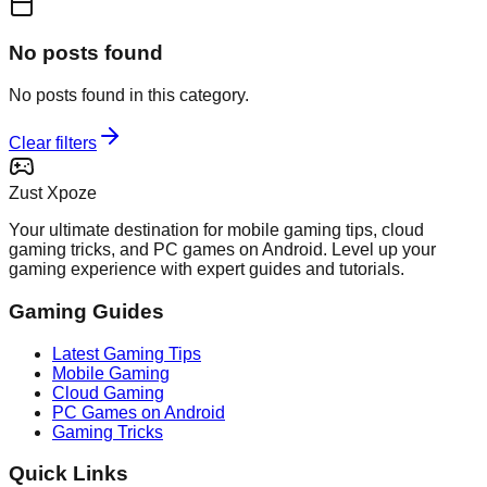
No posts found
No posts found in this category.
Clear filters
Zust Xpoze
Your ultimate destination for mobile gaming tips, cloud
gaming tricks, and PC games on Android. Level up your
gaming experience with expert guides and tutorials.
Gaming Guides
Latest Gaming Tips
Mobile Gaming
Cloud Gaming
PC Games on Android
Gaming Tricks
Quick Links