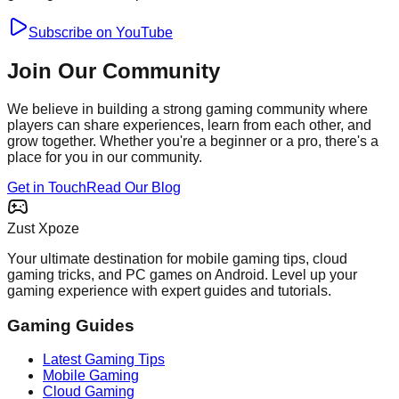
Subscribe on YouTube
Join Our Community
We believe in building a strong gaming community where
players can share experiences, learn from each other, and
grow together. Whether you're a beginner or a pro, there's a
place for you in our community.
Get in Touch
Read Our Blog
Zust Xpoze
Your ultimate destination for mobile gaming tips, cloud
gaming tricks, and PC games on Android. Level up your
gaming experience with expert guides and tutorials.
Gaming Guides
Latest Gaming Tips
Mobile Gaming
Cloud Gaming