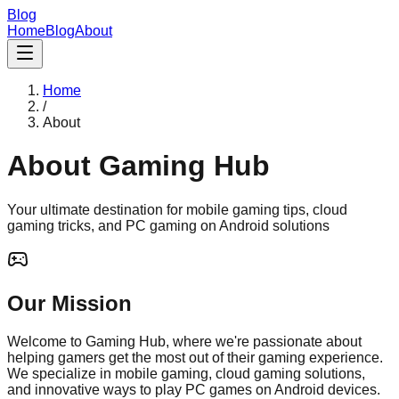
Blog
Home
Blog
About
Home
/
About
About
Gaming Hub
Your ultimate destination for mobile gaming tips, cloud
gaming tricks, and PC gaming on Android solutions
Our Mission
Welcome to Gaming Hub, where we're passionate about
helping gamers get the most out of their gaming experience.
We specialize in mobile gaming, cloud gaming solutions,
and innovative ways to play PC games on Android devices.