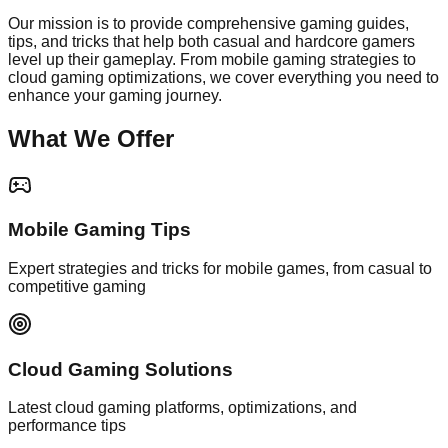
Our mission is to provide comprehensive gaming guides,
tips, and tricks that help both casual and hardcore gamers
level up their gameplay. From mobile gaming strategies to
cloud gaming optimizations, we cover everything you need to
enhance your gaming journey.
What We Offer
Mobile Gaming Tips
Expert strategies and tricks for mobile games, from casual to
competitive gaming
Cloud Gaming Solutions
Latest cloud gaming platforms, optimizations, and
performance tips