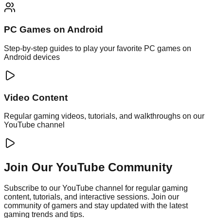
PC Games on Android
Step-by-step guides to play your favorite PC games on
Android devices
Video Content
Regular gaming videos, tutorials, and walkthroughs on our
YouTube channel
Join Our YouTube Community
Subscribe to our YouTube channel for regular gaming
content, tutorials, and interactive sessions. Join our
community of gamers and stay updated with the latest
gaming trends and tips.