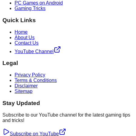
PC Games on Android
Gaming Tricks
Quick Links
Home
About Us
Contact Us
YouTube Channel
Legal
Privacy Policy
Terms & Conditions
Disclaimer
Sitemap
Stay Updated
Subscribe to our YouTube channel for the latest gaming tips
and tricks!
Subscribe on YouTube