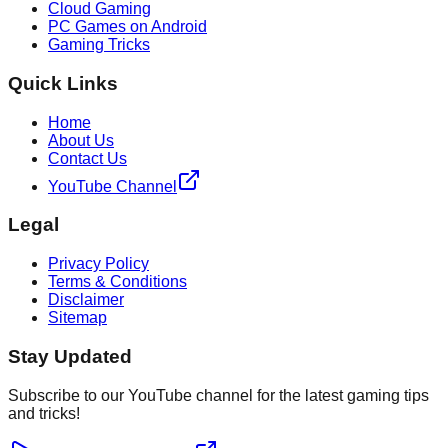
Cloud Gaming
PC Games on Android
Gaming Tricks
Quick Links
Home
About Us
Contact Us
YouTube Channel
Legal
Privacy Policy
Terms & Conditions
Disclaimer
Sitemap
Stay Updated
Subscribe to our YouTube channel for the latest gaming tips
and tricks!