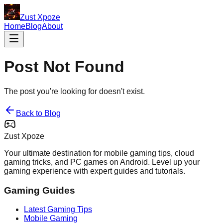
Zust Xpoze
Home
Blog
About
Post Not Found
The post you're looking for doesn't exist.
Back to Blog
Zust Xpoze
Your ultimate destination for mobile gaming tips, cloud
gaming tricks, and PC games on Android. Level up your
gaming experience with expert guides and tutorials.
Gaming Guides
Latest Gaming Tips
Mobile Gaming