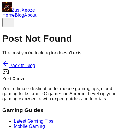
Zust Xpoze
Home
Blog
About
Post Not Found
The post you're looking for doesn't exist.
Back to Blog
Zust Xpoze
Your ultimate destination for mobile gaming tips, cloud
gaming tricks, and PC games on Android. Level up your
gaming experience with expert guides and tutorials.
Gaming Guides
Latest Gaming Tips
Mobile Gaming