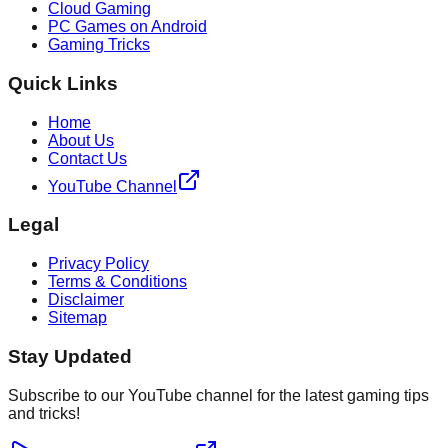
Cloud Gaming
PC Games on Android
Gaming Tricks
Quick Links
Home
About Us
Contact Us
YouTube Channel
Legal
Privacy Policy
Terms & Conditions
Disclaimer
Sitemap
Stay Updated
Subscribe to our YouTube channel for the latest gaming tips
and tricks!