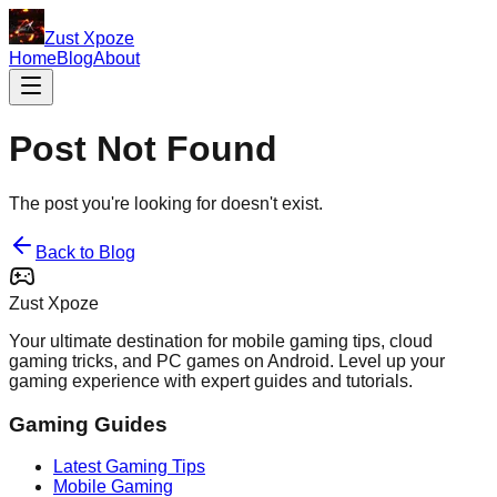
Zust Xpoze
Home
Blog
About
Post Not Found
The post you're looking for doesn't exist.
Back to Blog
Zust Xpoze
Your ultimate destination for mobile gaming tips, cloud
gaming tricks, and PC games on Android. Level up your
gaming experience with expert guides and tutorials.
Gaming Guides
Latest Gaming Tips
Mobile Gaming