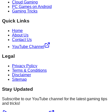
Cloud Gaming
PC Games on Android
Gaming Tricks
Quick Links
Home
About Us
Contact Us
YouTube Channel
Legal
Privacy Policy
Terms & Conditions
Disclaimer
Sitemap
Stay Updated
Subscribe to our YouTube channel for the latest gaming tips
and tricks!