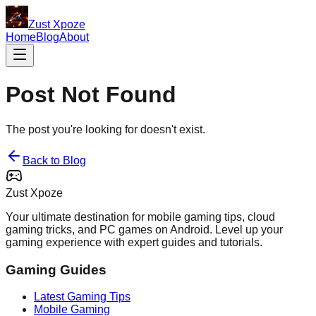
Zust Xpoze
Home
Blog
About
Post Not Found
The post you're looking for doesn't exist.
Back to Blog
Zust Xpoze
Your ultimate destination for mobile gaming tips, cloud
gaming tricks, and PC games on Android. Level up your
gaming experience with expert guides and tutorials.
Gaming Guides
Latest Gaming Tips
Mobile Gaming