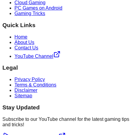
Cloud Gaming
PC Games on Android
Gaming Tricks
Quick Links
Home
About Us
Contact Us
YouTube Channel
Legal
Privacy Policy
Terms & Conditions
Disclaimer
Sitemap
Stay Updated
Subscribe to our YouTube channel for the latest gaming tips
and tricks!